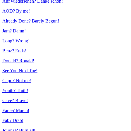
Auf wiedersehen? Danke schön!
AOD? By me!
Already Done? Barely Begun!
Jam? Damn!
Long? Wrong!
Benz? Ends!
Donald? Ronald!
See You Next Tue!
Capri? Not me!
Youth? Truth!
Cave? Brave!
Farce? March!
Fab? Drab!
Journal? Burn all!