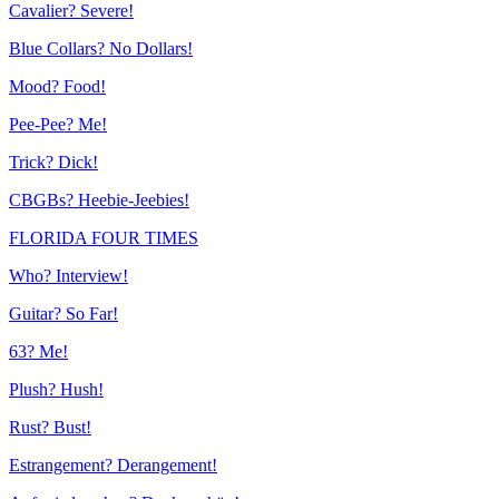
Cavalier? Severe!
Blue Collars? No Dollars!
Mood? Food!
Pee-Pee? Me!
Trick? Dick!
CBGBs? Heebie-Jeebies!
FLORIDA FOUR TIMES
Who? Interview!
Guitar? So Far!
63? Me!
Plush? Hush!
Rust? Bust!
Estrangement? Derangement!