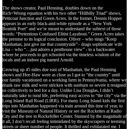
The shows creator, Paul Henning, doubles down on the
Rich=Wrong equation with his two other “Hillbilly Triad” shows,
Petticoat Junction and Green Acres. In the former, Dennis Hopper
appears in an early black-and-white episode as a “New York
Beatnik Poet” and we’re meant to understand the subtext of those
words: “Pretentious Confused Elitist Layabout.” Green Acres takes
the premise to its logical conclusion. Oliver – who sings “Keep
Manhattan, just give me that countryside”– drags sophisticate wife
Lisa – who “…just adores a penthouse view” - to a backwater
where he proceeds to get schooled via the timeless wisdom of the
locals and an indoor pig named Arnold.
Growing up 45 miles due east of Manhattan, the Paul Henning
shows and Hee-Haw were as close as I got to “the country” until
our family vacationed on a working farm in Pennsylvania, where we
drank raw milk and were stricken with sunburn so severe it resigned
us collectively to bed for a day. Unlike Lisa Douglas, I didn’t
naturally take to rural life, preferring easy access to “the city” via the
Long Island Rail Road (LIRR). For many Long Island kids the first
trips into Manhattan happened via train around this time of year, to
visit the Museum of Natural History or see the Rockettes at Radio
City and the tree in Rockefeller Center. Stunned by the magnitude of
it all, I don’t recall feeling intimidated by the skyscrapers or teeming
streets or sheer number of people. It thrilled and exhilarated me. I