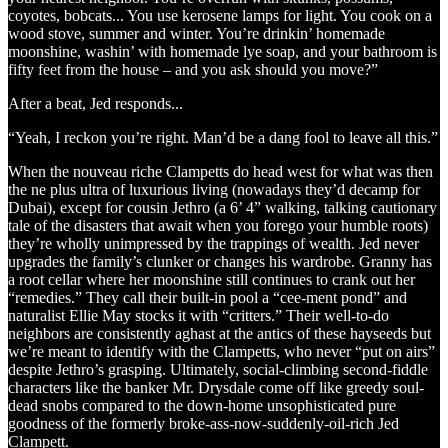
coyotes, bobcats... You use kerosene lamps for light. You cook on a
wood stove, summer and winter. You’re drinkin’ homemade
moonshine, washin’ with homemade lye soap, and your bathroom is
fifty feet from the house – and you ask should you move?”
After a beat, Jed responds...
“Yeah, I reckon you’re right. Man’d be a dang fool to leave all this.”
When the nouveau riche Clampetts do head west for what was then
the ne plus ultra of luxurious living (nowadays they’d decamp for
Dubai), except for cousin Jethro (a 6’ 4” walking, talking cautionary
tale of the disasters that await when you forego your humble roots)
they’re wholly unimpressed by the trappings of wealth. Jed never
upgrades the family’s clunker or changes his wardrobe. Granny has
a root cellar where her moonshine still continues to crank out her
“remedies.” They call their built-in pool a “cee-ment pond” and
naturalist Ellie May stocks it with “critters.” Their well-to-do
neighbors are consistently aghast at the antics of these hayseeds but
we’re meant to identify with the Clampetts, who never “put on airs”
despite Jethro’s grasping. Ultimately, social-climbing second-fiddle
characters like the banker Mr. Drysdale come off like greedy soul-
dead snobs compared to the down-home unsophisticated pure
goodness of the formerly broke-ass-now-suddenly-oil-rich Jed
Clampett.