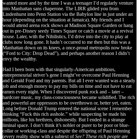
wanted more and by the time I was a teenager I’d regularly venture
into Manhattan sans chaperone. The LIRR glided you from
Lindenhurst into Penn Station via the Babylon line in just under an
hour (depending on the situation at Jamaica). My friends and I
would attend arena rock shows at Madison Square Garden or hang
out in pre-Disney seedy Times Square or catch a movie at a revival
house. Later, with the Nihilistics, I’d drive into the city to play at
clubs now long gone. It hadn’t occurred to me then but this was a
Manhattan down on its knees, a once-proud metropolis now broke
(“Ford to City: Drop Dead”), and perhaps another reason I didn’t
envy the wealthy.
Had I been born with that singularly-American ambitious,
entrepreneurial striver’s gene I might’ve overcome Paul Henning
and Gerald Ford and my parents. But all I ever wanted was a steady
job and enough money to pay my bills on time and not have to eat
ramen every night. When I discovered punk rock and – later –
hardcore music, my class-consciousness became solidified. The rich
and powerful are oppressors to be overthrown or, better yet, eaten.
Long before Donald Trump entered the national scene I remember
thinking “Fuck this rich asshole.” while suspecting he made his
millions, like his brethren, dishonestly. But I ended in a strange
liminal space. I don’t think it’s nobler or purer to be poor or blue-
collar or working-class and despite the offspring of Paul Henning
(every reality show with a subtext of
See? These rich people are