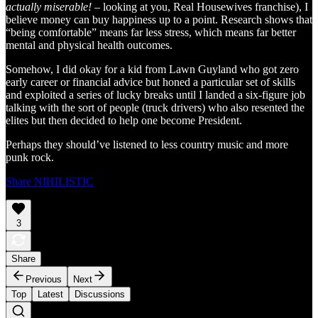
actually miserable!
– looking at you, Real Housewives franchise), I
believe money can buy happiness up to a point. Research shows that
“being comfortable” means far less stress, which means far better
mental and physical health outcomes.
Somehow, I did okay for a kid from Lawn Guyland who got zero
early career or financial advice but honed a particular set of skills
and exploited a series of lucky breaks until I landed a six-figure job
talking with the sort of people (truck drivers) who also resented the
elites but then decided to help one become President.
Perhaps they should’ve listened to less country music and more
punk rock.
Share NIHILISTIC
3
Share
Previous
Next
Top
Latest
Discussions