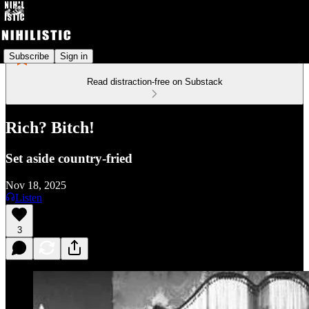
Subscribe
Sign in
Read distraction-free on Substack
Rich? Bitch!
Set aside country-fried
Nov 18, 2025
Listen
3