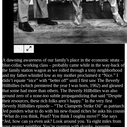
A dawning awareness of our family’s place in the economic strata –
blue-collar, working class – probably came while in the way-back of
the family station wagon as we rolled through a tony neighborhood
and my father whistled low as my mother proclaimed it “Nice.” I
didn’t equate “nice” with “better off” until I first saw The Beverly
Hillbillies (which premiered the year I was born, 1962) and gleaned
that some had more than others. The Beverly Hillbillies was also
ground zero of a none-too subtle propagandizing that said “Despite
their resources, these rich folks aren’t happy.” In the very first
Beverly Hillbillies episode – “The Clampetts Strike Oil” as patriarch
Jed ponders what to do with his new-found riches he asks his cousin
“What do you think, Pearl? You think I oughta move?” She says
“Jed, how can ya even ask? Look around you. Ya eight miles from
your nearest neighbor. You’re overrun with skunks, possums,