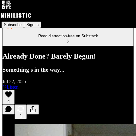
Subscribe
Sign in
Read distraction-free on Substack
Already Done? Barely Begun!
Something's in the way...
Jul 22, 2025
Listen
4
1