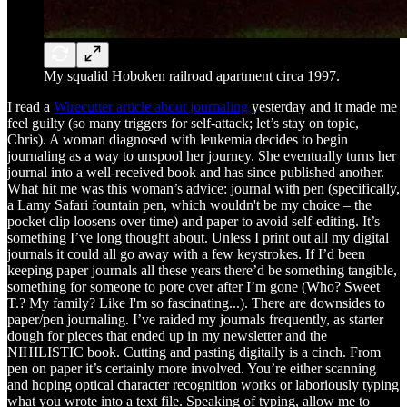
My squalid Hoboken railroad apartment circa 1997.
I read a
Wirecutter article about journaling
yesterday and it made me
feel guilty (so many triggers for self-attack; let’s stay on topic,
Chris). A woman diagnosed with leukemia decides to begin
journaling as a way to unspool her journey. She eventually turns her
journal into a well-received book and has since published another.
What hit me was this woman’s advice: journal with pen (specifically,
a Lamy Safari fountain pen, which wouldn't be my choice – the
pocket clip loosens over time) and paper to avoid self-editing. It’s
something I’ve long thought about. Unless I print out all my digital
journals it could all go away with a few keystrokes. If I’d been
keeping paper journals all these years there’d be something tangible,
something for someone to pore over after I’m gone (Who? Sweet
T.? My family? Like I'm so fascinating...). There are downsides to
paper/pen journaling. I’ve raided my journals frequently, as starter
dough for pieces that ended up in my newsletter and the
NIHILISTIC book. Cutting and pasting digitally is a cinch. From
pen on paper it’s certainly more involved. You’re either scanning
and hoping optical character recognition works or laboriously typing
what you wrote into a text file. Speaking of typing, allow me to