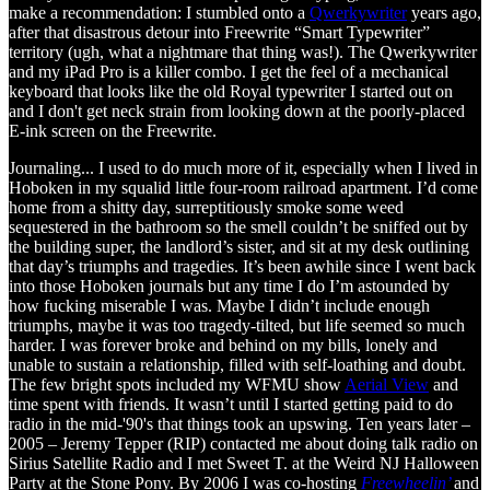
make a recommendation: I stumbled onto a
Qwerkywriter
years ago,
after that disastrous detour into Freewrite “Smart Typewriter”
territory (ugh, what a nightmare that thing was!). The Qwerkywriter
and my iPad Pro is a killer combo. I get the feel of a mechanical
keyboard that looks like the old Royal typewriter I started out on
and I don't get neck strain from looking down at the poorly-placed
E-ink screen on the Freewrite.
Journaling... I used to do much more of it, especially when I lived in
Hoboken in my squalid little four-room railroad apartment. I’d come
home from a shitty day, surreptitiously smoke some weed
sequestered in the bathroom so the smell couldn’t be sniffed out by
the building super, the landlord’s sister, and sit at my desk outlining
that day’s triumphs and tragedies. It’s been awhile since I went back
into those Hoboken journals but any time I do I’m astounded by
how fucking miserable I was. Maybe I didn’t include enough
triumphs, maybe it was too tragedy-tilted, but life seemed so much
harder. I was forever broke and behind on my bills, lonely and
unable to sustain a relationship, filled with self-loathing and doubt.
The few bright spots included my WFMU show
Aerial View
and
time spent with friends. It wasn’t until I started getting paid to do
radio in the mid-'90's that things took an upswing. Ten years later –
2005 – Jeremy Tepper (RIP) contacted me about doing talk radio on
Sirius Satellite Radio and I met Sweet T. at the Weird NJ Halloween
Party at the Stone Pony. By 2006 I was co-hosting
Freewheelin’
and