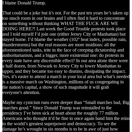
I blame Donald Trump.
That could be a joke but it’s not. For the past ten years he’s taken up
too much room in our brains and I often find it hard to concentrate
on something without thinking WHAT THE FUCK ARE WE
DOING HERE?! Last week the Good Trouble protests took place
and I told myself I’d join one (either Jersey City or Manhattan) but
stayed home. I’d blame the weather (102º heat index, possible rain,
thunderstorms) but the real reasons are more insidious: all the
aforementioned tasks, trite in the face of creeping dictatorship and
authoritarianism, and a bigger, more existential one: do protests in
every state have any discernible effect? In our area alone there were
a half dozen, from Newark to Jersey City to lower Manhattan to
upper, and they became too easy to dismiss, dissipating the impact.
Yes, it’s easier to attend a march in your local area but what’s needed
is a massive march on Washington, millions of us congregating in
the nation’s capital, a show of such magnitude it will grab
everyone's attention.
Maybe my cynicism runs even deeper than “Small marches bad, Big
marches good.” Since Donald Trump was reinstalled to the
presidency I’ve been sick at heart about the roughly 77 million
Americans who thought it’d be fine to once again hand him the reins
to the world’s greatest superpower and democracy. To see the
damage he’s wrought in six months is to be in awe of just how