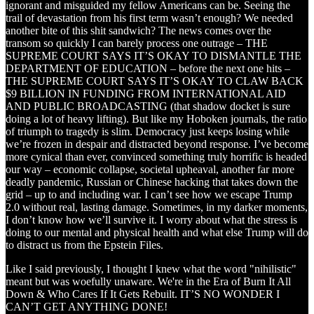
ignorant and misguided my fellow Americans can be. Seeing the
trail of devastation from his first term wasn’t enough? We needed
another bite of this shit sandwich? The news comes over the
transom so quickly I can barely process one outrage – THE
SUPREME COURT SAYS IT’S OKAY TO DISMANTLE THE
DEPARTMENT OF EDUCATION – before the next one hits –
THE SUPREME COURT SAYS IT’S OKAY TO CLAW BACK
$9 BILLION IN FUNDING FROM INTERNATIONAL AID
AND PUBLIC BROADCASTING (that shadow docket is sure
doing a lot of heavy lifting). But like my Hoboken journals, the ratio
of triumph to tragedy is slim. Democracy just keeps losing while
we’re frozen in despair and distracted beyond response. I’ve become
more cynical than ever, convinced something truly horrific is headed
our way – economic collapse, societal upheaval, another far more
deadly pandemic, Russian or Chinese hacking that takes down the
grid – up to and including war. I can’t see how we escape Trump
2.0 without real, lasting damage. Sometimes, in my darker moments,
I don’t know how we’ll survive it. I worry about what the stress is
doing to our mental and physical health and what else Trump will do
to distract us from the Epstein Files.
Like I said previously, I thought I knew what the word "nihilistic"
meant but was woefully unaware. We're in the Era of Burn It All
Down & Who Cares If It Gets Rebuilt. IT’S NO WONDER I
CAN’T GET ANYTHING DONE!