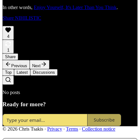
In other words,
Enjoy Yourself, It's Later Than You Think
.
Share NIHILISTIC
4
1
Share
Previous
Next
Top
Latest
Discussions
No posts
Ready for more?
Subscribe
© 2026 Chris Tsakis
·
Privacy
∙
Terms
∙
Collection notice