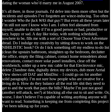
dating the woman who’d marry me in August 2007.
It’s all there, in those journals. I'd delve into them more often but the
incidents and episodes I’ve forgotten are wince-inducing. Too often
I wonder
Who the fuck WAS that guy?!
But even all these years later
I’m still not sure I know who I am. I often feel alienated from
myself, unable to decide if I’m a good person or bad, productive or
lazy, happy or sad. A day like today, with nothing scheduled,
nowhere to be, fills me with a sort of Choose Your Own Adventure
dread. Do I indulge my creativity by sitting down to work on the
NIHILISTIC book? Or do I tick something off my endless to-do list
(clean the upstairs bathroom, straighten up the bedroom, declutter
the office, empty the filing cabinet, contact home remodelers about
renovations, contact more solar panel installers, clear off the
workbench, solder up a new mic cable for that Electrovoice mic,
delete 23andme data, digitally detox my devices, dub more Aerial
View shows off DAT and MiniDisc – I could go on for another
solid paragraph). I’m not sure how people who are creative for a
living do it. How do they balance all the real life shit they need to
get to and the work that pays the bills? Maybe I’m just not good
(another self-attack, see?) at blocking all else out to sit and write. Or,
worse, I don’t believe I’m capable of writing anything anyone will
want to read. Something is keeping me from completing this project
I’ve been talking up for years.