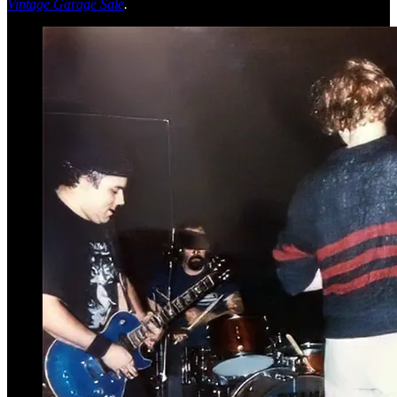
Vintage Garage Sale
.