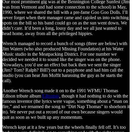
Our most prominent gig was at the Bennington College Sunfest (Jim
was from Vermont and had some connection to the school) in May,
1990, where we shared the bill with a pre-fame
Goo Goo Dolls. I’ll
never forget when their manager came and cajoled us into switching
spots on the bill so his band could go on as the sun went down. We
didn’t care. It’d been a long, lousy day and we all just wanted to
head home, away from all the privileged hippies.
Wrench managed to record a bunch of songs (three are below) with
Jim Waters (who also produced Missing Foundation) at his Water
Music studio in the Meatpacking District. For one number we
decided we needed it to sound like the singer was on the phone.
Nowadays, you’d use an effect but back then we sent the singer
(Jim? Tom? Ralph? Bill?) out to a payphone and had him call the
studio (you can hear Jim Moffit harassing the guy as he starts the
call).
Another Wrench song made it on to the 1991 WFMU Thomas
Edison tribute album
Edisongs
,
though it had nothing to do with the
famous inventor (the lyrics were vague, something about a “man on
fire,” and we renamed the song to “Dirt Nap Thomas” to shoehorn it
in). We never put out a record of our own because singers would
quit as soon as we built up any momentum.
Wrench kept at it a few years but the wheels finally fell off. It’s too