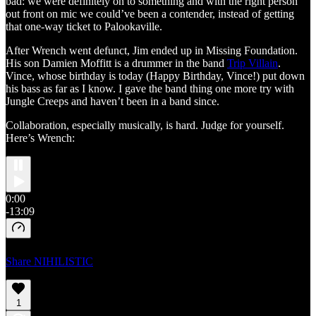
bad: we were definitely on to something and with the right person
out front on mic we could’ve been a contender, instead of getting
that one-way ticket to Palookaville.
After Wrench went defunct, Jim ended up in Missing Foundation.
His son Damien Moffitt is a drummer in the band
Trip Villain
.
Vince, whose birthday is today (Happy Birthday, Vince!) put down
his bass as far as I know. I gave the band thing one more try with
Jungle Creeps and haven’t been in a band since.
Collaboration, especially musically, is hard. Judge for yourself.
Here’s Wrench:
0:00
-13:09
Share NIHILISTIC
1