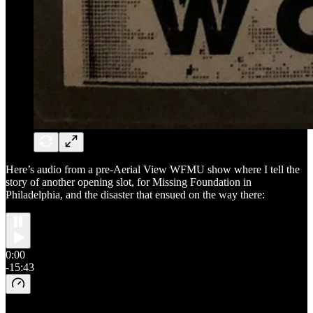
Here’s audio from a pre-Aerial View WFMU show where I tell the
story of another opening slot, for Missing Foundation in
Philadelphia, and the disaster that ensued on the way there:
0:00
-15:43