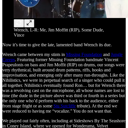
Wrench, L-R: Me, Jim Moffitt (RIP), Some Dude,
Vince
Now it’s time to give the late, lamented band Wrench its due.
Wrench came between my stints in
Missing Foundation
and
Jungle
Creeps
. Featuring former Missing Foundation bandmate Vincent
Prapeulonis on bass and Jim Moffit (RIP) on drums, our songs were
very rhythmical, built around drum patterns, riffs, hooks and
improvisation, and emerging only after many run-throughs. Like the
Nihilistics, we were in perpetual search of a singer who could pull it
all together. Nihilistics eventually found Ron… but for Wrench there
was a revolving cast on the microphone, all whose names are lost to
time (the dude in the picture above was third or fourth in a series but
the only one who’d perform with his back to the audience, either
from stage fright or as some
Stu Sutcliffe
tribute). At the end we
were reduced to having me “vocalize.” You do not want that.
We played out fairly often, including at Sideshows By The Seashore
in Coney Island, where we opened for Wonderama, Velvet