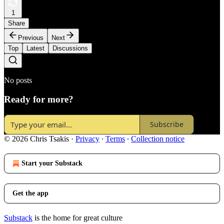
1
Share
Previous
Next
Top
Latest
Discussions
No posts
Ready for more?
Subscribe
© 2026 Chris Tsakis
·
Privacy
∙
Terms
∙
Collection notice
Start your Substack
Get the app
Substack
is the home for great culture