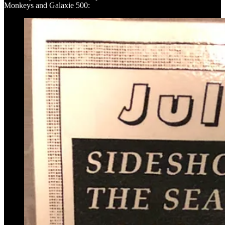
Monkeys and Galaxie 500: