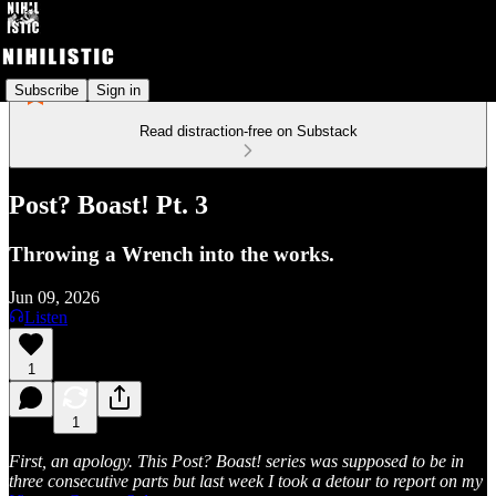
Subscribe
Sign in
Read distraction-free on Substack
Post? Boast! Pt. 3
Throwing a Wrench into the works.
Jun 09, 2026
Listen
1
1
First, an apology. This Post? Boast! series was supposed to be in
three consecutive parts but last week I took a detour to report on my