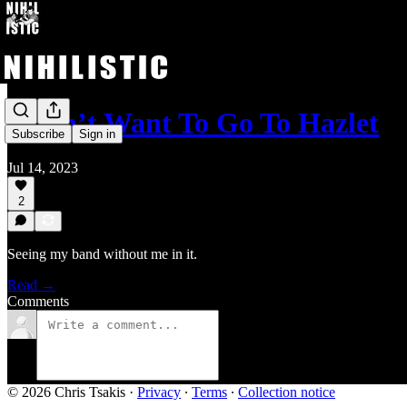
I Don’t Want To Go To Hazlet
Subscribe
Sign in
Jul 14, 2023
2
Seeing my band without me in it.
Read →
Comments
© 2026 Chris Tsakis
·
Privacy
∙
Terms
∙
Collection notice