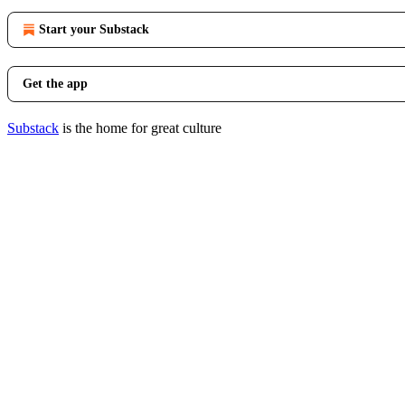
Start your Substack
Get the app
Substack
is the home for great culture