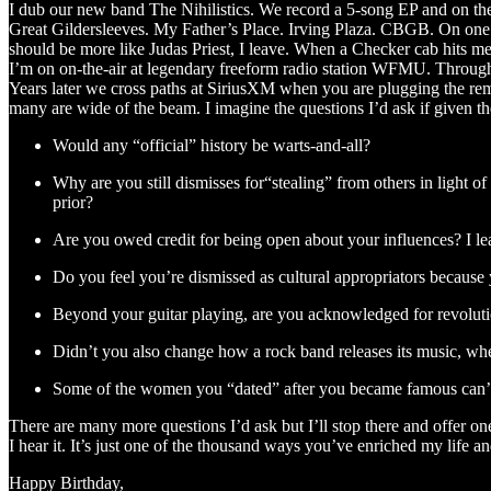
I dub our new band The Nihilistics. We record a 5-song EP and on t
Great Gildersleeves. My Father’s Place. Irving Plaza. CBGB. On one of
should be more like Judas Priest, I leave. When a Checker cab hits me
I’m on on-the-air at legendary freeform radio station WFMU. Throug
Years later we cross paths at SiriusXM when you are plugging the rema
many are wide of the beam. I imagine the questions I’d ask if given t
Would any “official” history be warts-and-all?
Why are you still dismisses for“stealing” from others in light 
prior?
Are you owed credit for being open about your influences? I 
Do you feel you’re dismissed as cultural appropriators because
Beyond your guitar playing, are you acknowledged for revoluti
Didn’t you also change how a rock band releases its music, whet
Some of the women you “dated” after you became famous can’t be
There are many more questions I’d ask but I’ll stop there and offer 
I hear it. It’s just one of the thousand ways you’ve enriched my life
Happy Birthday,