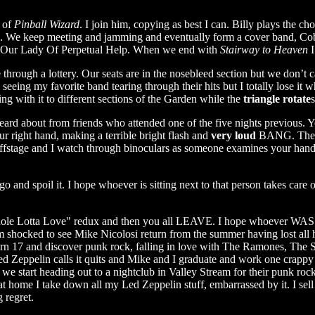
f of
Pinball Wizard
. I join him, copying as best I can. Billy plays the ch
rds. We keep meeting and jamming and eventually form a cover band, Cob
at Our Lady Of Perpetual Help. When we end with
Stairway to Heaven
I
hrough a lottery. Our seats are in the nosebleed section but we don’t c
seeing my favorite band tearing through their hits but I totally lose it 
ng with it to different sections of the Garden while the
triangle rotate
eard about from friends who attended one of the five nights previous.
ur right hand, making a terrible bright flash and
very loud
BANG. There
ffstage and I watch through binoculars as someone examines your hand.
 and spoil it. I hope whoever is sitting next to that person takes car
ole Lotta Love" redux and then you all LEAVE. I hope whoever WAS sitt
 shocked to see Mike Nicolosi return from the summer having lost all hi
urn 17 and discover punk rock, falling in love with The Ramones, The 
ed Zeppelin calls it quits and Mike and I graduate and work one crappy
 we start heading out to a nightclub in Valley Stream for their punk r
 home I take down all my Led Zeppelin stuff, embarrassed by it. I sell
 regret.