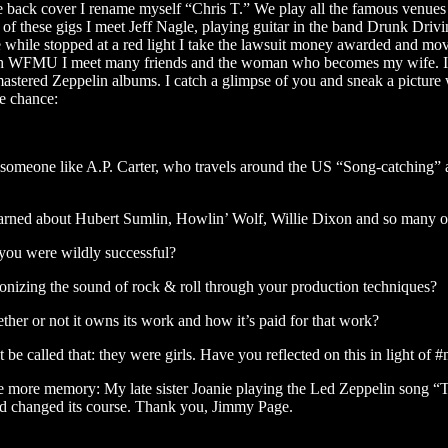
he back cover I rename myself “Chris T.” We play all the famous venu
 these gigs I meet Jeff Nagle, playing guitar in the band Drunk Drivin
 while stopped at a red light I take the lawsuit money awarded and mov
h WFMU I meet many friends and the woman who becomes my wife. I also
stered Zeppelin albums. I catch a glimpse of you and sneak a picture wit
he chance:
of someone like A.P. Carter, who travels around the US “Song-catching” 
learned about Hubert Sumlin, Howlin’ Wolf, Willie Dixon and so many o
 you were wildly successful?
onizing the sound of rock & roll through your production techniques?
her or not it owns its work and how it’s paid for that work?
 called that: they were girls. Have you reflected on this in light of 
one more memory: My late sister Joanie playing the Led Zeppelin song “
 and changed its course. Thank you, Jimmy Page.