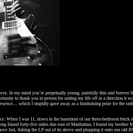
eve. In my mind you’re perpetually young, painfully thin and forever fir
tunity to thank you in person for setting my life off in a direction i
resence
… which I stupidly gave away as a fundraising prize for the radi
e. When I was 11, down in the basement of our three-bedroom brick ra
 Long Island forty-five miles due east of Manhattan, I found my brother 
ove fast, fishing the LP out of its sleeve and plopping it onto our old 