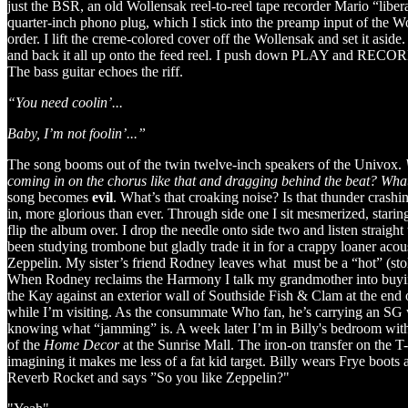
just the BSR, an old Wollensak reel-to-reel tape recorder Mario “lib
quarter-inch phono plug, which I stick into the preamp input of the W
order. I lift the creme-colored cover off the Wollensak and set it asid
and back it all up onto the feed reel. I push down PLAY and RECORD, l
The bass guitar echoes the riff.
“You need coolin’...
Baby, I’m not foolin’...”
The song booms out of the twin twelve-inch speakers of the Univox.
coming in on the chorus like that and dragging behind the beat? What’
song becomes
evil
. What’s that croaking noise? Is that thunder crash
in, more glorious than ever. Through side one I sit mesmerized, starin
flip the album over. I drop the needle onto side two and listen straigh
been studying trombone but gladly trade it in for a crappy loaner acou
Zeppelin. My sister’s friend Rodney leaves what must be a “hot” (stol
When Rodney reclaims the Harmony I talk my grandmother into buying 
the Kay against an exterior wall of Southside Fish & Clam at the end
while I’m visiting. As the consummate Who fan, he’s carrying an SG wit
knowing what “jamming” is. A week later I’m in Billy's bedroom wit
of the
Home Decor
at the Sunrise Mall. The iron-on transfer on the T-
imagining it makes me less of a fat kid target. Billy wears Frye boot
Reverb Rocket and says ”So you like Zeppelin?"