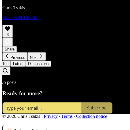
Chris Tsakis
Share NIHILISTIC
3
Share
Previous
Next
Top
Latest
Discussions
No posts
Ready for more?
Subscribe
© 2026 Chris Tsakis
·
Privacy
∙
Terms
∙
Collection notice