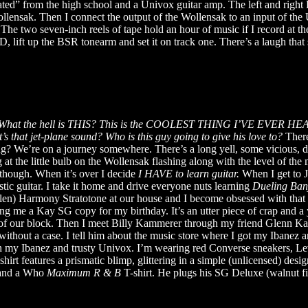
erated” from the high school and a Univox guitar amp. The left and rig
ollensak. Then I connect the output of the Wollensak to an input of th
e. The two seven-inch reels of tape hold an hour of music if I record at 
ift up the BSR tonearm and set it on track one. There’s a laugh that so
What the hell is THIS? This is the COOLEST THING I’VE EVER HEAR
s that jet-plane sound? Who is this guy going to give his love to?
There
ing? We’re on a journey somewhere. There’s a long yell, some vicious, d
g at the little bulb on the Wollensak flashing along with the level of th
t though. When it’s over I decide
I HAVE to learn guitar.
When I get to J
stic guitar. I take it home and drive everyone nuts learning
Dueling Ban
en) Harmony Stratotone at our house and I become obsessed with that ele
me a Kay SG copy for my birthday. It’s an utter piece of crap and a y
 of our block. Then I meet Billy Kammerer through my friend Glenn Katz
hout a case. I tell him about the music store where I got my Ibanez and
h my Ibanez and trusty Univox. I’m wearing red Converse sneakers, Le
shirt features a prismatic blimp, glittering in a simple (unlicensed) desi
s and a Who
Maximum R & B
T-shirt. He plugs his SG Deluxe (walnut f