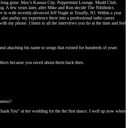
es long gone. Max’s Kansas City. Peppermint Lounge. Mudd Club.
g. A few years later, after Mike and Ron decide The Nihilistics
e in with recently-divorced Jeff Nagle in Tenafly, NJ. Within a year
 parlay my experience there into a professional radio career.
h my phone. I listen to all the interviews you do at the time and feel
and attaching his name to songs that existed for hundreds of years
thers because you raved about them back then.
#metoo?
Thank You” at her wedding for the the first dance. I well up now when