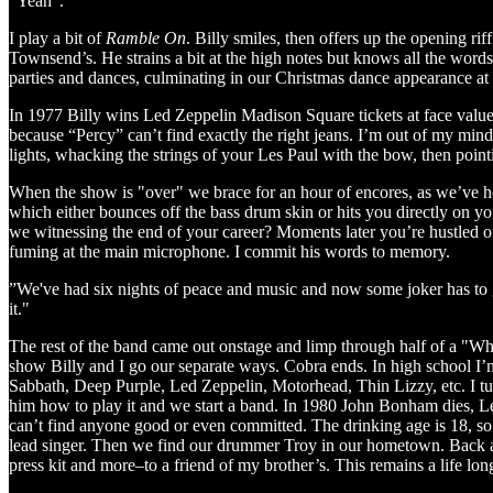
"Yeah".
I play a bit of
Ramble On
. Billy smiles, then offers up the opening rif
Townsend’s. He strains a bit at the high notes but knows all the wo
parties and dances, culminating in our Christmas dance appearance 
In 1977 Billy wins Led Zeppelin Madison Square tickets at face value t
because “Percy” can’t find exactly the right jeans. I’m out of my mind 
lights, whacking the strings of your Les Paul with the bow, then pointi
When the show is "over" we brace for an hour of encores, as we’ve h
which either bounces off the bass drum skin or hits you directly on yo
we witnessing the end of your career? Moments later you’re hustled o
fuming at the main microphone. I commit his words to memory.
”We've had six nights of peace and music and now some joker has to go
it."
The rest of the band came out onstage and limp through half of a "Wh
show Billy and I go our separate ways. Cobra ends. In high school I’m
Sabbath, Deep Purple, Led Zeppelin, Motorhead, Thin Lizzy, etc. I t
him how to play it and we start a band. In 1980 John Bonham dies, L
can’t find anyone good or even committed. The drinking age is 18, so
lead singer. Then we find our drummer Troy in our hometown. Back at
press kit and more–to a friend of my brother’s. This remains a life long