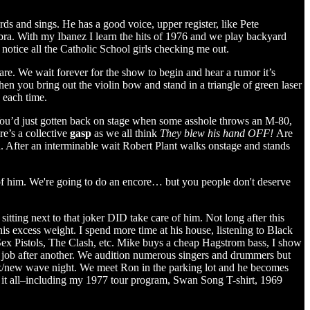
ords and sings. He has a good voice, upper register, like Pete
ra. With my Ibanez I learn the hits of 1976 and we play backyard
 notice all the Catholic School girls checking me out.
are. We wait forever for the show to begin and hear a rumor it’s
when you bring out the violin bow and stand in a triangle of green laser
s each time.
 You’d just gotten back on stage when some asshole throws an M-80,
’s a collective
gasp
as we all think
They blew his hand OFF!
Are
 After an interminable wait Robert Plant walks onstage and stands
e of him. We're going to do an encore… but you people don't deserve
ing next to that joker DID take care of him. Not long after this
s excess weight. I spend more time at his house, listening to Black
Sex Pistols, The Clash, etc. Mike buys a cheap Hagstrom bass, I show
 job after another. We audition numerous singers and drummers but
ock/new wave night. We meet Ron in the parking lot and he becomes
 it all–including my 1977 tour program, Swan Song T-shirt, 1969