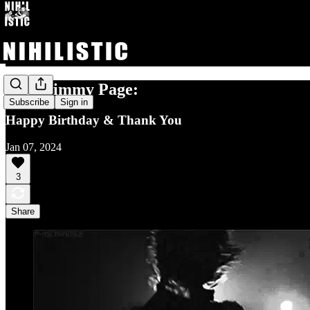
Dear Jimmy Page:
Subscribe
Sign in
Happy Birthday & Thank You
Jan 07, 2024
3
Share