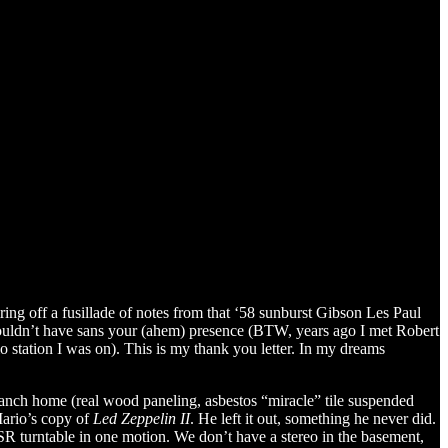
ing off a fusillade of notes from that ‘58 sunburst Gibson Les Paul
t wouldn’t have sans your (ahem) presence (BTW, years ago I met Robert
o station I was on). This is my thank you letter. In my dreams
nch home (real wood paneling, asbestos “miracle” tile suspended
Mario’s copy of
Led Zeppelin II
. He left it out, something he never did.
BSR turntable in one motion. We don’t have a stereo in the basement,