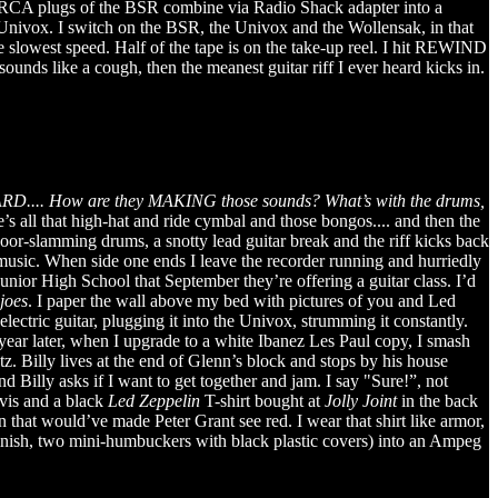
ht RCA plugs of the BSR combine via Radio Shack adapter into a
e Univox. I switch on the BSR, the Univox and the Wollensak, in that
the slowest speed. Half of the tape is on the take-up reel. I hit REWIND
unds like a cough, then the meanest guitar riff I ever heard kicks in.
D.... How are they MAKING those sounds? What’s with the drums,
’s all that high-hat and ride cymbal and those bongos.... and then the
oor-slamming drums, a snotty lead guitar break and the riff kicks back
e music. When side one ends I leave the recorder running and hurriedly
unior High School that September they’re offering a guitar class. I’d
joes
. I paper the wall above my bed with pictures of you and Led
ctric guitar, plugging it into the Univox, strumming it constantly.
ear later, when I upgrade to a white Ibanez Les Paul copy, I smash
. Billy lives at the end of Glenn’s block and stops by his house
 Billy asks if I want to get together and jam. I say "Sure!”, not
vis and a black
Led Zeppelin
T-shirt bought at
Jolly Joint
in the back
gn that would’ve made Peter Grant see red. I wear that shirt like armor,
inish, two mini-humbuckers with black plastic covers) into an Ampeg