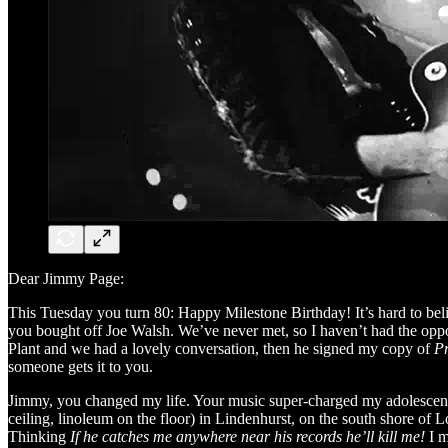
Dear Jimmy Page:
This Tuesday you turn 80: Happy Milestone Birthday! It’s hard to beli
you bought off Joe Walsh. We’ve never met, so I haven’t had the oppor
Plant and we had a lovely conversation, then he signed my copy of
P
someone gets it to you.
Jimmy, you changed my life. Your music super-charged my adolescenc
ceiling, linoleum on the floor) in Lindenhurst, on the south shore of
Thinking
If he catches me anywhere near his records he’ll kill me!
I m