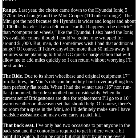
Range.
Last year, the choice came down to the Hyundai Ioniq 5
(270 miles of range) and the Mini Cooper (110 mile of range). The
Mini got the nod because the Hyundai is wider and longer and about
1,100 lbs. heavier. It also felt more “car that happens to be electric”
than “computer on wheels,” like the Hyundai. I also hated the Ioniq
5’s available colors, though I could’ve gotten one wrapped for
around $1,000. But, man, do I sometimes wish I had that additional
range? Of course. If I drive anywhere more than 50 miles away it
requires some planning to find a DC quick charge station that will
allow me to add miles quickly so I can return without worrying I’ll
be stranded.
The Ride.
Due to its short wheelbase and original equipment 17”
run-flat tires, the Mini’s ride can be unduly harsh over anything less
than perfectly flat roads. When I had the winter tires (16” non run-
flats) mounted, the ride smoothed out considerably. When the
current set of Bridgestones are due for replacement I’ll go to a 16”
warm weather or all-season set that should help. Of course, there’s
no room for a spare in the Mini, so I’ll definitely make sure I have
roadside assistance and may even carry a patch kit.
That back seat.
I’ve only had two occasions to put anyone in the
back seat and the contortions required to get in there were a bit
painful to watch. It can be done but shouldn’t by anyone over a