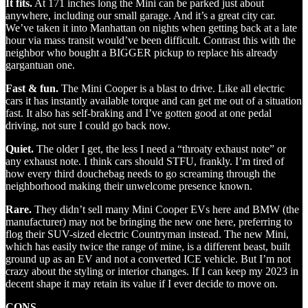
It fits.
At 171 inches long the Mini can be parked just about
anywhere, including our small garage. And it’s a great city car.
We’ve taken it into Manhattan on nights when getting back at a late
hour via mass transit would’ve been difficult. Contrast this with the
neighbor who bought a BIGGER pickup to replace his already
gargantuan one.
Fast & fun.
The Mini Cooper is a blast to drive. Like all electric
cars it has instantly available torque and can get me out of a situation
fast. It also has self-braking and I’ve gotten good at one pedal
driving, not sure I could go back now.
Quiet.
The older I get, the less I need a “throaty exhaust note” or
any exhaust note. I think cars should STFU, frankly. I’m tired of
how every third douchebag needs to go screaming through the
neighborhood making their unwelcome presence known.
Rare.
They didn’t sell many Mini Cooper EVs here and BMW (the
manufacturer) may not be bringing the new one here, preferring to
flog their SUV-sized electric Countryman instead. The new Mini,
which has easily twice the range of mine, is a different beast, built
ground up as an EV and not a converted ICE vehicle. But I’m not
crazy about the styling or interior changes. If I can keep my 2023 in
decent shape it may retain its value if I ever decide to move on.
CONS