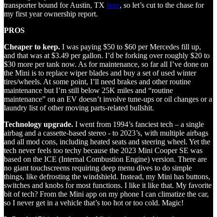
transporter bound for Austin, TX
here
, so let’s cut to the chase for
my first year ownership report.
PROS
Cheaper to keep.
I was paying $50 to $60 per Mercedes fill up,
and that was at $3.49 per gallon. I’d be forking over roughly $20 to
$30 more per tank now. As for maintenance, so far all I’ve done on
the Mini is to replace wiper blades and buy a set of used winter
tires/wheels. At some point, I’ll need brakes and other routine
maintenance but I’m still below 25K miles and “routine
maintenance” on an EV doesn’t involve tune-ups or oil changes or a
laundry list of other moving parts-related bullshit.
Technology upgrade.
I went from 1994’s fanciest tech – a single
airbag and a cassette-based stereo - to 2023’s, with multiple airbags
and all mod cons, including heated seats and steering wheel. Yet the
tech never feels too techy because the 2023 Mini Cooper SE was
based on the ICE (Internal Combustion Engine) version. There are
no giant touchscreens requiring deep menu dives to do simple
things, like defrosting the windshield. Instead, my Mini has buttons,
switches and knobs for most functions. I like it like that. My favorite
bit of tech? From the Mini app on my phone I can climatize the car,
so I never get in a vehicle that’s too hot or too cold. Magic!