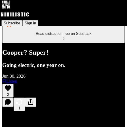
Subscribe
Sign in
Read distraction-free on Substack
Cooper? Super!
Going electric, one year on.
Jun 30, 2026
Listen
2
1