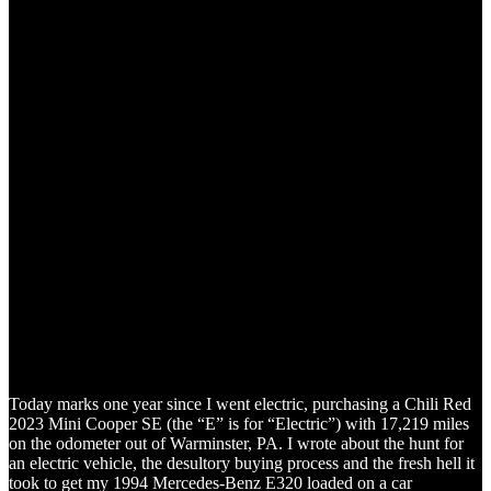
Today marks one year since I went electric, purchasing a Chili Red
2023 Mini Cooper SE (the “E” is for “Electric”) with 17,219 miles
on the odometer out of Warminster, PA. I wrote about the hunt for
an electric vehicle, the desultory buying process and the fresh hell it
took to get my 1994 Mercedes-Benz E320 loaded on a car