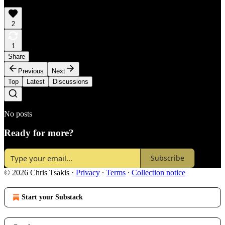
2
1
Share
Previous
Next
Top
Latest
Discussions
No posts
Ready for more?
Subscribe
© 2026 Chris Tsakis
·
Privacy
∙
Terms
∙
Collection notice
Start your Substack