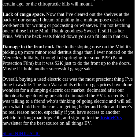
certain age, or the chiropractic bills will mount.
Lack of cargo space.
Now that I’ve cleared out the shelves at the
back of our garage I dream of putting in a multipurpose desk or
workbench for writing or podcasting or whatever. I’m not fetching
one of those in the Mini. Thank goodness Sweet T. still has her
Prius. With the back seats folded down you can fit lots in that car.
Damage to the front end.
Due to the sloping nose on the Mini it’s
picking up more minor road detritus dings than I ever noticed on the
Mercedes. Initially, I thought of springing for some PPF (Paint
Protection Film) but it was $2K just to do the front up to the doors.
Maybe if I hold another successful garage sale…
Overall, buying a used electric car was the most prescient thing I’ve
done in awhile. The Iran War and its effect on gas prices have done
wonders for a slumping electric car market, decimated after our
climate-change denying president eliminated the EV tax credits. I
was talking to a friend who’s thinking of going electric and will tell
you what I told her: the cars are getting better and better and there’s
no real reason not to, especially if you have access to another
vehicle for long road trips. Oh, and sign up for the
InsideEVs
newsletter for the best source on all things EV.
Share NIHILISTIC