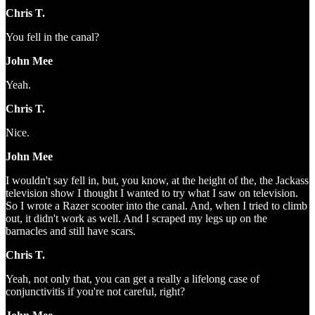
Chris T.
You fell in the canal?
John Mee
Yeah.
Chris T.
Nice.
John Mee
I wouldn't say fell in, but, you know, at the height of the, the Jackass
television show I thought I wanted to try what I saw on television.
So I wrote a Razer scooter into the canal. And, when I tried to climb
out, it didn't work as well. And I scraped my legs up on the
barnacles and still have scars.
Chris T.
Yeah, not only that, you can get a really a lifelong case of
conjunctivitis if you're not careful, right?