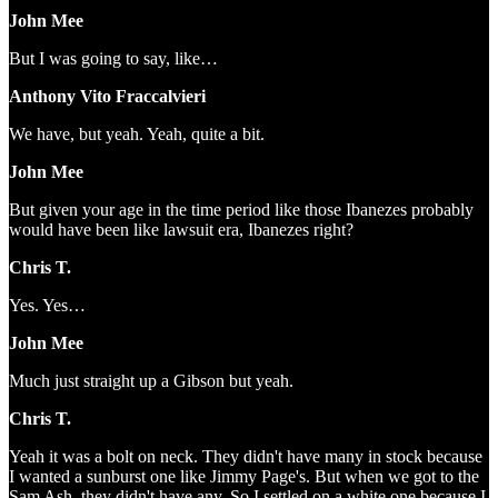
John Mee
But I was going to say, like…
Anthony Vito Fraccalvieri
We have, but yeah. Yeah, quite a bit.
John Mee
But given your age in the time period like those Ibanezes probably
would have been like lawsuit era, Ibanezes right?
Chris T.
Yes. Yes…
John Mee
Much just straight up a Gibson but yeah.
Chris T.
Yeah it was a bolt on neck. They didn't have many in stock because
I wanted a sunburst one like Jimmy Page's. But when we got to the
Sam Ash, they didn't have any. So I settled on a white one because I