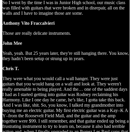
So I went by the time I was in Junior High school, our music class
was filled with guitars that were broken and in disrepair, all on the
walls and I have to imagine those are some.
Anthony Vito Fraccalvieri
Those are really delicate instruments.
John Mee
Yeah, yeah. But 25 years later, they're still hanging there. You know,
they hadn’t been setup or strung up in years.
Chris T.
They were what you would call a wall hanger. They were just
guitars that you would hang on a wall and look at. They weren't
really amenable to being played. And the… one of the saddest days
I had as I started getting into guitar was Rodney reclaiming his
Harmony. Like I one day he came, he’s like, I gotta take this back.
And I was like, shit. So, you know, I talked my grandmother into
buying me an electric guitar. My first electric guitar was a Kay–K A
Y–from the Roosevelt Field Mall, and the guitar and the amp
together were $99. I still remember, and that guitar ended up being a
frustrating instrument to try to learn on, because it also had terrible
action and, when I finally upgraded to an Ibanez Les Paul copy that.