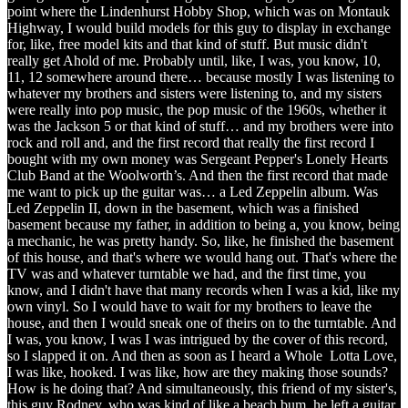
point where the Lindenhurst Hobby Shop, which was on Montauk
Highway, I would build models for this guy to display in exchange
for, like, free model kits and that kind of stuff. But music didn't
really get Ahold of me. Probably until, like, I was, you know, 10,
11, 12 somewhere around there… because mostly I was listening to
whatever my brothers and sisters were listening to, and my sisters
were really into pop music, the pop music of the 1960s, whether it
was the Jackson 5 or that kind of stuff… and my brothers were into
rock and roll and, and the first record that really the first record I
bought with my own money was Sergeant Pepper's Lonely Hearts
Club Band at the Woolworth’s. And then the first record that made
me want to pick up the guitar was… a Led Zeppelin album. Was
Led Zeppelin II, down in the basement, which was a finished
basement because my father, in addition to being a, you know, being
a mechanic, he was pretty handy. So, like, he finished the basement
of this house, and that's where we would hang out. That's where the
TV was and whatever turntable we had, and the first time, you
know, and I didn't have that many records when I was a kid, like my
own vinyl. So I would have to wait for my brothers to leave the
house, and then I would sneak one of theirs on to the turntable. And
I was, you know, I was I was intrigued by the cover of this record,
so I slapped it on. And then as soon as I heard a Whole Lotta Love,
I was like, hooked. I was like, how are they making those sounds?
How is he doing that? And simultaneously, this friend of my sister's,
this guy Rodney, who was kind of like a beach bum, he left a guitar