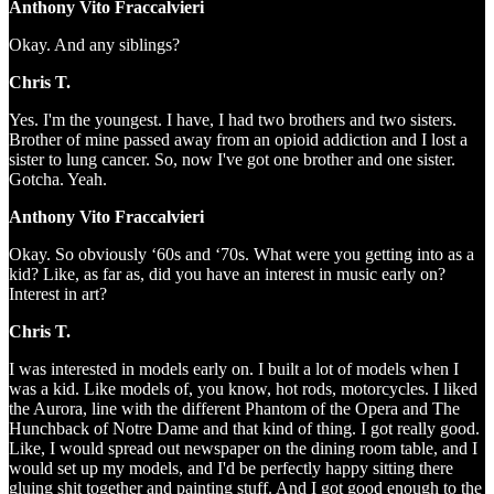
Anthony Vito Fraccalvieri
Okay. And any siblings?
Chris T.
Yes. I'm the youngest. I have, I had two brothers and two sisters.
Brother of mine passed away from an opioid addiction and I lost a
sister to lung cancer. So, now I've got one brother and one sister.
Gotcha. Yeah.
Anthony Vito Fraccalvieri
Okay. So obviously ‘60s and ‘70s. What were you getting into as a
kid? Like, as far as, did you have an interest in music early on?
Interest in art?
Chris T.
I was interested in models early on. I built a lot of models when I
was a kid. Like models of, you know, hot rods, motorcycles. I liked
the Aurora, line with the different Phantom of the Opera and The
Hunchback of Notre Dame and that kind of thing. I got really good.
Like, I would spread out newspaper on the dining room table, and I
would set up my models, and I'd be perfectly happy sitting there
gluing shit together and painting stuff. And I got good enough to the