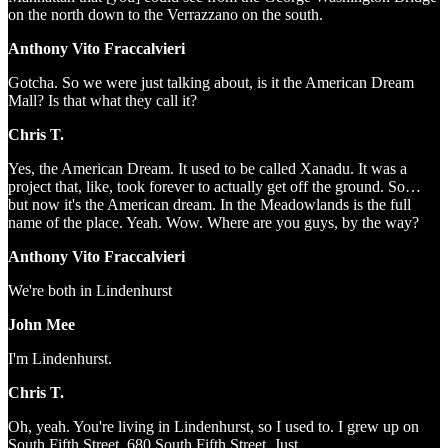
on the north down to the Verrazzano on the south.
Anthony Vito Fraccalvieri
Gotcha. So we were just talking about, is it the American Dream
Mall? Is that what they call it?
Chris T.
Yes, the American Dream. It used to be called Xanadu. It was a
project that, like, took forever to actually get off the ground. So…
but now it's the American dream. In the Meadowlands is the full
name of the place. Yeah. Wow. Where are you guys, by the way?
Anthony Vito Fraccalvieri
We're both in Lindenhurst
John Mee
I'm Lindenhurst.
Chris T.
Oh, yeah. You're living in Lindenhurst, so I used to. I grew up on
South Fifth Street, 680 South Fifth Street. Just…