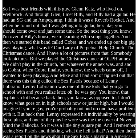
So I was best friends with this guy, Glenn Katz, who lived on,
Wellbrock. And through Glen, I met Billy, and Billy had a guitar. He
had an SG and an Ampeg amp. I think it was a Reverb Rocket. And
when he found out that I was getting into guitar, he's like, you
should come over and jam some time. So the next thing you know,
I'm over at Billy's house, we're learning Who songs together. And
then we started this band called Cobra, and we ended up our big gig
was playing, what was it? Our Lady of Perpetual Help Church. The
Christmas dance. And I have a lot of pictures from that. Somebody
took pictures. But we played the Christmas dance at OLPH annex.
We didn't play in the church, but whatever the annex was, and and
so Cobra, when Cobra finally, you know, the wheels came off, I
wanted to keep playing. And Mike and I had sort of figured out that
there was this thing called the Sex Pistols because of Lenny
Lobriano. Lenny Lobrianno was one of those kids that you go to
school with and you realize later, oh, he was gay. You know, that
explains a lot because back then, you know, as opposed to, I don't
know what goes on in high schools now or junior high, but I would
imagine if you're gay, you're probably out and no one has a problem
with it. But back then, Lenny expressed his individuality by wearing
these pins, and one of the pins he wore was the the cover of Never
Mind the Ballocks. So it was a little tiny square pin. And I remember
seeing Sex Pistols and thinking, what the hell is that? And then there
was a report on the news about the Sex Pistols playing in America.