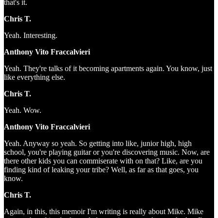
that's it.
Chris T.
Yeah. Interesting.
Anthony Vito Fraccalvieri
Yeah. They're talks of it becoming apartments again. You know, just
like everything else.
Chris T.
Yeah. Wow.
Anthony Vito Fraccalvieri
Yeah. Anyway so yeah. So getting into like, junior high, high
school, you're playing guitar or you're discovering music. Now, are
there other kids you can commiserate with on that? Like, are you
finding kind of leaking your tribe? Well, as far as that goes, you
know.
Chris T.
Again, in this, this memoir I'm writing is really about Mike. Mike