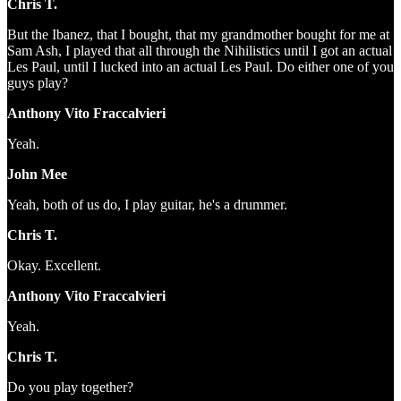
Chris T.
But the Ibanez, that I bought, that my grandmother bought for me at
Sam Ash, I played that all through the Nihilistics until I got an actual
Les Paul, until I lucked into an actual Les Paul. Do either one of you
guys play?
Anthony Vito Fraccalvieri
Yeah.
John Mee
Yeah, both of us do, I play guitar, he's a drummer.
Chris T.
Okay. Excellent.
Anthony Vito Fraccalvieri
Yeah.
Chris T.
Do you play together?