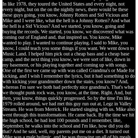
In like 1978, they toured the United States and every night, not
every night, but on the on the nightly news, there would be these
these guys going, you know, Johnny Rotten and Sid Vicious and
Mike and I were like, what the hell is a Johnny Rotten? And what
the hell is a Sid Vicious? And we started, you know, going and
buying the records. We started, you know, we discovered what was
coming out of England and, that inspired us. You know, Mike
wanted to play. I wanted to continue playing. I said to Mike, you
know, I could teach you some things if you want. We went down to
Music Land. I helped him pick out a cheap bass and a cheap base
camp, and the next thing you know, we were sort of like, down in
my basement, or his playing together and coming up with songs.
One of the first we came up with was called Grandma's or Made for
kicking, and I wish I remember the lyrics, but it had something to do
with kicking your grandmother down the stairs, you know? And,
whereas I'm sure we both had perfectly nice grandma's. That's what
we thought punk rock was, you know, at the time. Right. And, but
then, you know, things quickly progressed. So by the time I'm like,
1979 rolled around, we had met this guy run out at, Legz in Valley
Stream. He was from Merrick. He started singing with us. Mike also
went through this transformation. He came back. By the time we hit
the high school, he had lost 100 pounds and I remember, like,
September, he walks into the school and I'm like, how did you do
that? And he said, well, my parents put me on a diet. It turned out
Mike was a male bulimic, and he was throwing up all of his meals,