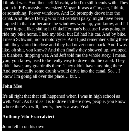
I think it was. And then Jeff Maschi, who I'm still friends with. They
got in in Ed's massive, oversized Mopar. It was a Chrysler, I think,
or something. Power windows. And Ed promptly drove into the
canal. And Steve Derrig who had cerebral palsy, might have been
trapped in that car because the windows were up, you know, and I'll
never forget, like, sitting in OnkelHerman's because I was going to
ride my bike home. I had my bike, but Ed had his car. And by bike,
I mean Schwinn, not a motorcycle. And I just remember sitting there
until they started to close and they had never come back. And I was
like, oh shit, you know? And then finally they showed up, wrapped
in blankets, dripping wet. And Jeff told me the whole story. I mean,
you, you know, used to be really easy to drive into the canal. They
didn't have, any guardrails there. They didn't have anything there.
And periodically some drunk would drive into the canal. So… I
know I'm going all over the place… but…
John Mee
It's all right that that still happened when I was in high school as
well. Yeah. As hard as it is to drive in there now, people, you know
where there's a will, there's, there's a way. Yeah.
Anthony Vito Fraccalvieri
John fell in on his own.