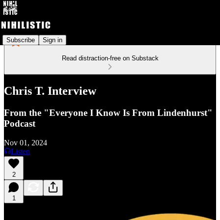
Subscribe
Sign in
Read distraction-free on Substack
Chris T. Interview
From the "Everyone I Know Is From Lindenhurst"
Podcast
Nov 01, 2024
Listen
2
1