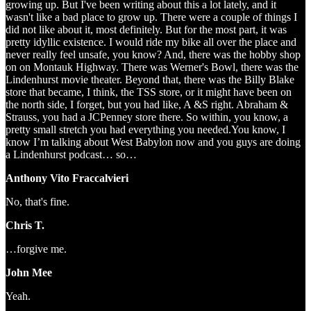
growing up. But I've been writing about this a lot lately, and it
wasn't like a bad place to grow up. There were a couple of things I
did not like about it, most definitely. But for the most part, it was
pretty idyllic existence. I would ride my bike all over the place and
never really feel unsafe, you know? And, there was the hobby shop
on on Montauk Highway. There was Werner's Bowl, there was the
Lindenhurst movie theater. Beyond that, there was the Billy Blake
store that became, I think, the TSS store, or it might have been on
the north side, I forget, but you had like, A &S right. Abraham &
Strauss, you had a JCPenney store there. So within, you know, a
pretty small stretch you had everything you needed.You know, I
know I’m talking about West Babylon now and you guys are doing
a Lindenhurst podcast… so…
Anthony Vito Fraccalvieri
No, that's fine.
Chris T.
…forgive me.
John Mee
Yeah.