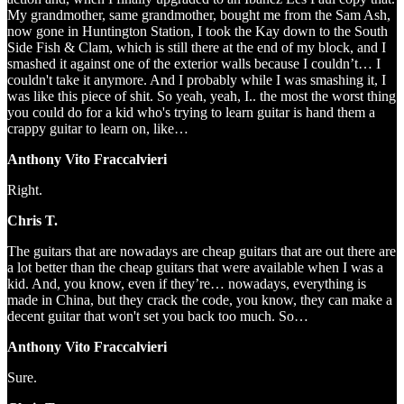
My grandmother, same grandmother, bought me from the Sam Ash,
now gone in Huntington Station, I took the Kay down to the South
Side Fish & Clam, which is still there at the end of my block, and I
smashed it against one of the exterior walls because I couldn’t… I
couldn't take it anymore. And I probably while I was smashing it, I
was like this piece of shit. So yeah, yeah, I.. the most the worst thing
you could do for a kid who's trying to learn guitar is hand them a
crappy guitar to learn on, like…
Anthony Vito Fraccalvieri
Right.
Chris T.
The guitars that are nowadays are cheap guitars that are out there are
a lot better than the cheap guitars that were available when I was a
kid. And, you know, even if they’re… nowadays, everything is
made in China, but they crack the code, you know, they can make a
decent guitar that won't set you back too much. So…
Anthony Vito Fraccalvieri
Sure.