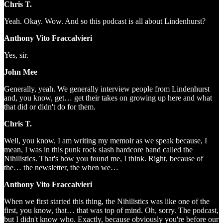
Chris T.
Yeah. Okay. Wow. And so this podcast is all about Lindenhurst?
Anthony Vito Fraccalvieri
Yes, sir.
John Mee
Generally, yeah. We generally interview people from Lindenhurst
and, you know, get… get their takes on growing up here and what
that did or didn't do for them.
Chris T.
Well, you know, I am writing my memoir as we speak because, I
mean, I was in this punk rock slash hardcore band called the
Nihilistics. That's how you found me, I think. Right, because of
the… the newsletter, the when we…
Anthony Vito Fraccalvieri
When we first started this thing, the Nihilistics was like one of the
first, you know, that… that was top of mind. Oh, sorry. The podcast,
but I didn't know who. Exactly, because obviously you're before our