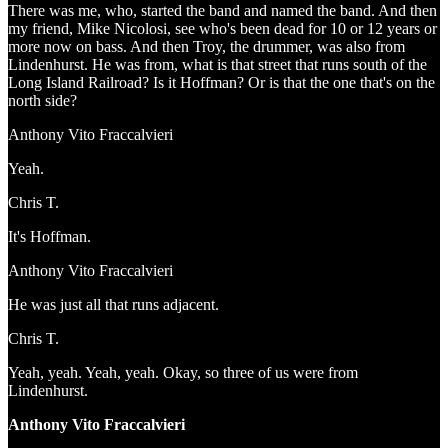
There was me, who, started the band and named the band. And then
my friend, Mike Nicolosi, see who's been dead for 10 or 12 years or
more now on bass. And then Troy, the drummer, was also from
Lindenhurst. He was from, what is that street that runs south of the
Long Island Railroad? Is it Hoffman? Or is that the one that's on the
north side?
Anthony Vito Fraccalvieri
Yeah.
Chris T.
It's Hoffman.
Anthony Vito Fraccalvieri
He was just all that runs adjacent.
Chris T.
Yeah, yeah. Yeah, yeah. Okay, so three of us were from
Lindenhurst.
Anthony Vito Fraccalvieri