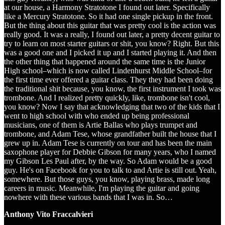
at our house, a Harmony Stratotone I found out later. Specifically
like a Mercury Stratotone. So it had one single pickup in the front.
But the thing about this guitar that was pretty cool is the action was
really good. It was a really, I found out later, a pretty decent guitar to
try to learn on most starter guitars or shit, you know? Right. But this
was a good one and I picked it up and I started playing it. And then
the other thing that happened around the same time is the Junior
High school–which is now called Lindenhurst Middle School–for
the first time ever offered a guitar class. They they had been doing
the traditional shit because, you know, the first instrument I took was
trombone. And I realized pretty quickly, like, trombone isn't cool,
you know? Now I say that acknowledging that two of the kids that I
went to high school with who ended up being professional
musicians, one of them is Artie Ballas who plays trumpet and
trombone, and Adam Tese, whose grandfather built the house that I
grew up in. Adam Tese is currently on tour and has been the main
saxophone player for Debbie Gibson for many years, who I named
my Gibson Les Paul after, by the way. So Adam would be a good
guy. He's on Facebook for you to talk to and Artie is still out. Yeah,
somewhere. But those guys, you know, playing brass, made long
careers in music. Meanwhile, I'm playing the guitar and going
nowhere with these various bands that I was in. So…
Anthony Vito Fraccalvieri