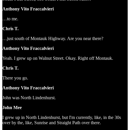
Anthony Vito Fraccalvieri
…to me.
Chris T.
…just south of Montauk Highway. Are you near there?
Anthony Vito Fraccalvieri
Yeah. I grew up on Walnut Street. Okay. Right off Montauk.
Chris T.
There you go.
Anthony Vito Fraccalvieri
John was North Lindenhurst.
John Mee
I grew up in North Lindenhurst, but I'm currently, like, in the 30s
over by the, like, Sunrise and Straight Path over there.