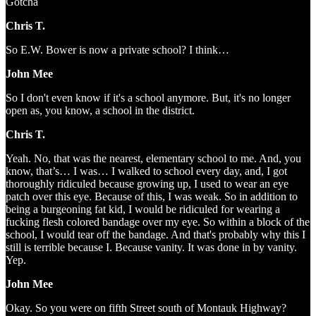
Gotcha
Chris T.
So E.W. Bower is now a private school? I think…
John Mee
So I don't even know if it's a school anymore. But, it's no longer
open as, you know, a school in the district.
Chris T.
Yeah. No, that was the nearest, elementary school to me. And, you
know, that’s… I was… I walked to school every day, and, I got
thoroughly ridiculed because growing up, I used to wear an eye
patch over this eye. Because of this, I was weak. So in addition to
being a burgeoning fat kid, I would be ridiculed for wearing a
fucking flesh colored bandage over my eye. So within a block of the
school, I would tear off the bandage. And that's probably why this I
still is terrible because I. Because vanity. It was done in by vanity.
Yep.
John Mee
Okay. So you were on fifth Street south of Montauk Highway?