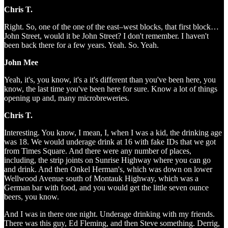
Chris T.
Right. So, one of the one of the east–west blocks, that first block…
John Street, would it be John Street? I don't remember. I haven't
been back there for a few years. Yeah. So. Yeah.
John Mee
Yeah, it's, you know, it's a it's different than you've been here, you
know, the last time you've been here for sure. Know a lot of things
opening up and, many microbreweries.
Chris T.
Interesting. You know, I mean, I, when I was a kid, the drinking age
was 18. We would underage drink at 16 with fake IDs that we got
from Times Square. And there were any number of places,
including, the strip joints on Sunrise Highway where you can go
and drink. And then Onkel Herman's, which was down on lower
Wellwood Avenue south of Montauk Highway, which was a
German bar with food, and you would get the little seven ounce
beers, you know.
And I was in there one night. Underage drinking with my friends.
There was this guy, Ed Fleming, and then Steve something. Derrig,