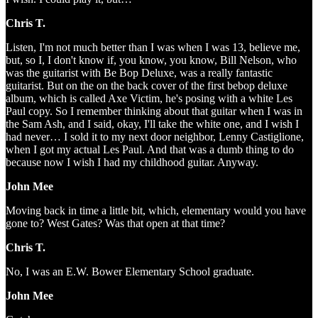
Chris T.
Listen, I'm not much better than I was when I was 13, believe me,
but, so I, I don't know if, you know, you know, Bill Nelson, who
was the guitarist with Be Bop Deluxe, was a really fantastic
guitarist. But on the on the back cover of the first bebop deluxe
album, which is called Axe Victim, he's posing with a white Les
Paul copy. So I remember thinking about that guitar when I was in
the Sam Ash, and I said, okay, I'll take the white one, and I wish I
had never… I sold it to my next door neighbor, Lenny Castiglione,
when I got my actual Les Paul. And that was a dumb thing to do
because now I wish I had my childhood guitar. Anyway.
John Mee
Moving back in time a little bit, which, elementary would you have
gone to? West Gates? Was that open at that time?
Chris T.
No, I was an E.W. Bower Elementary School graduate.
John Mee