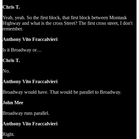
Chris T.
Yeah, yeah. So the first block, that first block between Montauk
Highway and what is the cross Street? The first cross street, I don't
remember.
Anthony Vito Fraccalvieri
Is it Broadway or…
Chris T.
No.
Anthony Vito Fraccalvieri
Broadway would have. That would be parallel to Broadway.
John Mee
Broadway runs parallel.
Anthony Vito Fraccalvieri
Right.