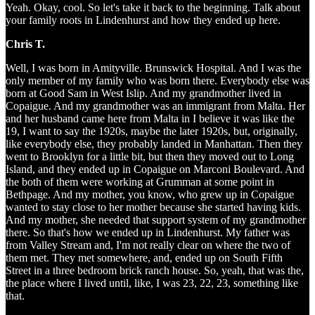
Yeah. Okay, cool. So let's take it back to the beginning. Talk about
your family roots in Lindenhurst and how they ended up here.
Chris T.
Well, I was born in Amityville. Brunswick Hospital. And I was the
only member of my family who was born there. Everybody else was
born at Good Sam in West Islip. And my grandmother lived in
Copaigue. And my grandmother was an immigrant from Malta. Her
and her husband came here from Malta in I believe it was like the
19, I want to say the 1920s, maybe the later 1920s, but, originally,
like everybody else, they probably landed in Manhattan. Then they
went to Brooklyn for a little bit, but then they moved out to Long
Island, and they ended up in Copaigue on Marconi Boulevard. And
the both of them were working at Grumman at some point in
Bethpage. And my mother, you know, who grew up in Copaigue
wanted to stay close to her mother because she started having kids.
And my mother, she needed that support system of my grandmother
there. So that's how we ended up in Lindenhurst. My father was
from Valley Stream and, I'm not really clear on where the two of
them met. They met somewhere, and, ended up on South Fifth
Street in a three bedroom brick ranch house. So, yeah, that was the,
the place where I lived until, like, I was 23, 22, 23, something like
that.