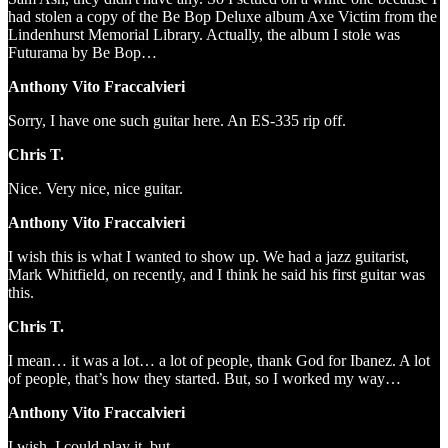
had stolen a copy of the Be Bop Deluxe album Axe Victim from the
Lindenhurst Memorial Library. Actually, the album I stole was
Futurama by Be Bop…
Anthony Vito Fraccalvieri
Sorry, I have one such guitar here. An ES-335 rip off.
Chris T.
Nice. Very nice, nice guitar.
Anthony Vito Fraccalvieri
I wish this is what I wanted to show up. We had a jazz guitarist,
Mark Whitfield, on recently, and I think he said his first guitar was
this.
Chris T.
I mean… it was a lot… a lot of people, thank God for Ibanez. A lot
of people, that’s how they started. But, so I worked my way…
Anthony Vito Fraccalvieri
I wish. I could play it, but…