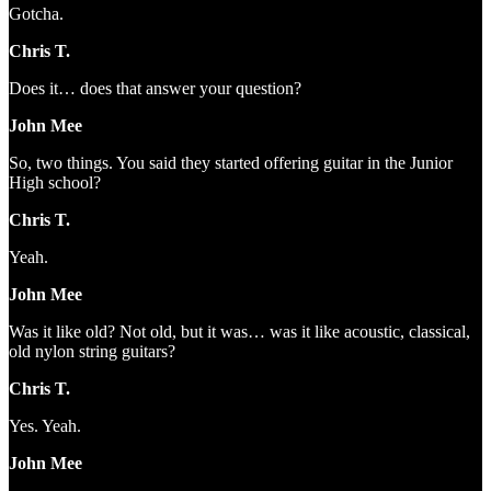
Gotcha.
Chris T.
Does it… does that answer your question?
John Mee
So, two things. You said they started offering guitar in the Junior
High school?
Chris T.
Yeah.
John Mee
Was it like old? Not old, but it was… was it like acoustic, classical,
old nylon string guitars?
Chris T.
Yes. Yeah.
John Mee