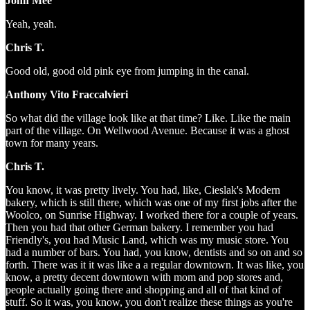
John Mee
Yeah, yeah.
Chris T.
Good old, good old pink eye from jumping in the canal.
Anthony Vito Fraccalvieri
So what did the village look like at that time? Like. Like the main
part of the village. On Wellwood Avenue. Because it was a ghost
town for many years.
Chris T.
You know, it was pretty lively. You had, like, Cieslak's Modern
bakery, which is still there, which was one of my first jobs after the
Woolco, on Sunrise Highway. I worked there for a couple of years.
Then you had that other German bakery. I remember you had
Friendly's, you had Music Land, which was my music store. You
had a number of bars. You had, you know, dentists and so on and so
forth. There was it it was like a a regular downtown. It was like, you
know, a pretty decent downtown with mom and pop stores and,
people actually going there and shopping and all of that kind of
stuff. So it was, you know, you don't realize these things as you're