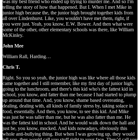
was my best friend who ended up trying to murder me. And so I'm
telling the story of how that happened. But I. When I met Mike in
junior high because the, the junior high brought together kids from
all over Lindenhurst. Like, you wouldn't have met them, right, if
you were just. Yeah, you know, E.W. Bower. And then what were
some of the other, other elementary schools was there, like William
McKinley.
John Mee
William Rall, Harding…
Chris T.
Right. So you so yeah, the junior high was like where all those kids
came together and I still remember, like my first day of junior high,
going to the lunchroom, and there's this kid who's the fattest kid in
school, you know, and fatter than me because I had started to plump
up around that time. And, you know, shame based overeating,
dealing, dealing with, all kinds of family stress by, taking solace in
food, essentially. And then, you know, to see this kid. And Mike
was just he was taller than me, but he was also fatter than me. He
was the fattest kid in school. And he would walk down the hall and
just be, you know, mocked. And kids nowadays, obviously this
whole anti-bullying thing. But when I was growing up, they would
tell you, they would call you stuff right to your face. They’d call you