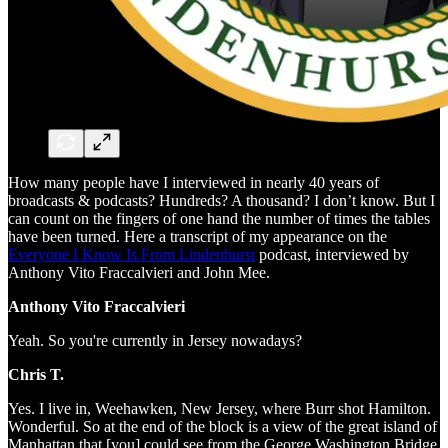
How many people have I interviewed in nearly 40 years of
broadcasts & podcasts? Hundreds? A thousand? I don’t know. But I
can count on the fingers of one hand the number of times the tables
have been turned. Here a transcript of my appearance on the
Everyone I Know Is From Lindenhurst
podcast, interviewed by
Anthony Vito Fraccalvieri and John Mee.
Anthony Vito Fraccalvieri
Yeah. So you're currently in Jersey nowadays?
Chris T.
Yes. I live in, Weehawken, New Jersey, where Burr shot Hamilton.
Wonderful. So at the end of the block is a view of the great island of
Manhattan that [you] could see from the George Washington Bridge