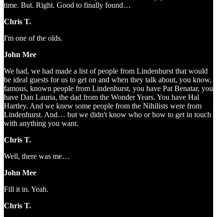
time. But. Right. Good to finally found…
Chris T.
I'm one of the olds.
John Mee
We had, we had made a list of people from Lindenhurst that would
be ideal guests for us to get on and when they talk about, you know,
famous, known people from Lindenhurst, you have Pat Benatar, you
have Dan Lauria, the dad from the Wonder Years. You have Hal
Hartley. And we knew some people from the Nihilists were from
Lindenhurst. And… but we didn't know who or how to get in touch
with anything you want.
Chris T.
Well, there was me…
John Mee
Fill it in. Yeah.
Chris T.