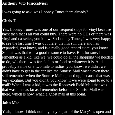
Anthony Vito Fraccalvieri
I was going to ask, was Looney Tunes there already?
Chris T.
Yes. Looney Tunes was one of our frequent stops for vinyl because
back then that's all you could buy. There were no CDs or there was
vinyl and cassettes, you know. So Looney Tunes, I was very happy
to see the last time I was out there, that it's still there and has
expanded, you know, and is a really good record store, you know.
So that was that was a good resource to have. But, for sure, I
remember as a kid, like we, we could do all the shopping we needed
to do, whether it was for clothes or food or whatever it is. And a in
probably a mile or a two mile to radius, you know, we didn't we
didn't have to get in the car like the Sunrise Mall wasn't even there. I
still remember when the Sunrise Mall opened up, because that was
very exciting. But you didn't, you know, if we were going to go to a
mall? When I was a kid, it was the Roosevelt Field Mall that was
that was there as far as I remember before the Sunrise Mall was
there, which is now, what, a ghost mall at this point.
John Mee
Yeah, I know, I think nothing maybe part of the Macy's is open and