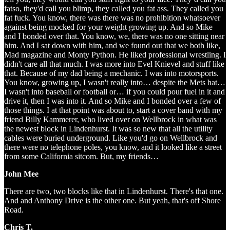
fatso, they'd call you blimp, they called you fat ass. They called you
fat fuck. You know, there was there was no prohibition whatsoever
against being mocked for your weight growing up. And so Mike
and I bonded over that. You know, we, there was no one sitting near
him. And I sat down with him, and we found out that we both like,
Mad magazine and Monty Python. He liked professional wrestling. I
didn't care all that much. I was more into Evel Knievel and stuff like
that. Because of my dad being a mechanic. I was into motorsports.
You know, growing up, I wasn't really into… despite the Mets hat…
I wasn't into baseball or football or… if you could pour fuel in it and
drive it, then I was into it. And so Mike and I bonded over a few of
those things. I at that point was about to, start a cover band with my
friend Billy Kammerer, who lived over on Wellbrock in what was
the newest block in Lindenhurst. It was so new that all the utility
cables were buried underground. Like you'd go on Wellbrock and
there were no telephone poles, you know, and it looked like a street
from some California sitcom. But, my friends…
John Mee
There are two, two blocks like that in Lindenhurst. There's that one.
And and Anthony Drive is the other one. But yeah, that's off Shore
Road.
Chris T.