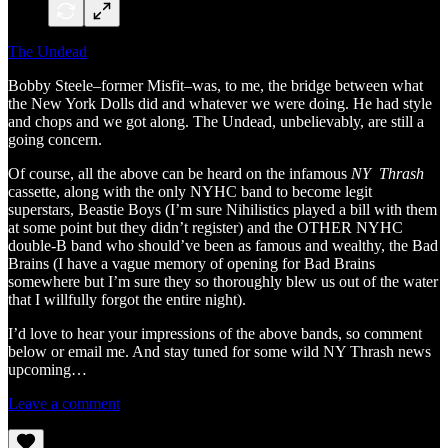
The Undead
Bobby Steele–former Misfit–was, to me, the bridge between what
the New York Dolls did and whatever we were doing. He had style
and chops and we got along. The Undead, unbelievably, are still a
going concern.
Of course, all the above can be heard on the infamous
NY Thrash
cassette, along with the only NYHC band to become legit
superstars, Beastie Boys
(I’m sure Nihilistics played a bill with them
at some point but they didn’t register) and the OTHER NYHC
double-B band who should’ve been as famous and wealthy, the Bad
Brains (I have a vague memory of opening for Bad Brains
somewhere but I’m sure they so thoroughly blew us out of the water
that I willfully forgot the entire night).
I’d love to hear your impressions of the above bands, so comment
below or email me. And stay tuned for some wild NY Thrash news
upcoming…
Leave a comment