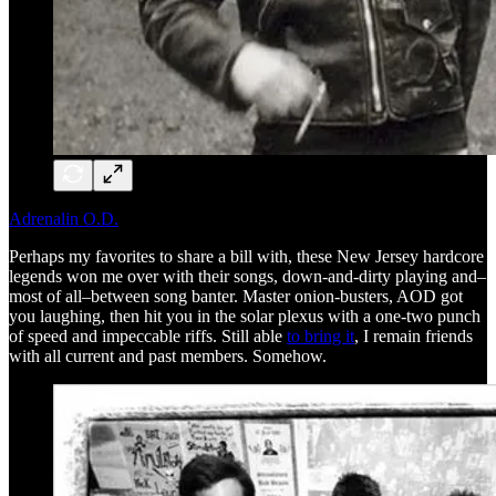
Adrenalin O.D.
Perhaps my favorites to share a bill with, these New Jersey hardcore
legends won me over with their songs, down-and-dirty playing and–
most of all–between song banter. Master onion-busters, AOD got
you laughing, then hit you in the solar plexus with a one-two punch
of speed and impeccable riffs. Still able
to bring it
, I remain friends
with all current and past members. Somehow.