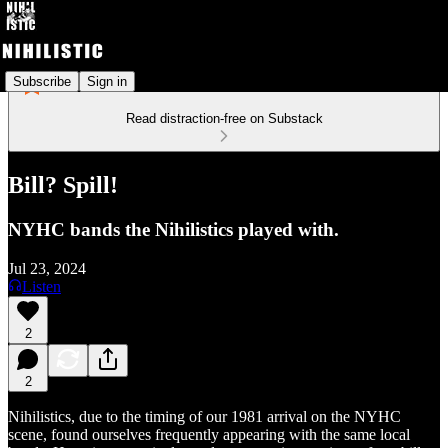
Subscribe
Sign in
Read distraction-free on Substack
Bill? Spill!
NYHC bands the Nihilistics played with.
Jul 23, 2024
Listen
2
2
Nihilistics, due to the timing of our 1981 arrival on the NYHC
scene, found ourselves frequently appearing with the same local