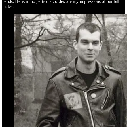
bands. Here, in no particular, order, are my impressions of our bill-
mates: