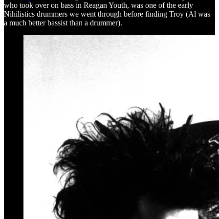
who took over on bass in Reagan Youth, was one of the early
Nihilistics drummers we went through before finding Troy (Al was
a much better bassist than a drummer).