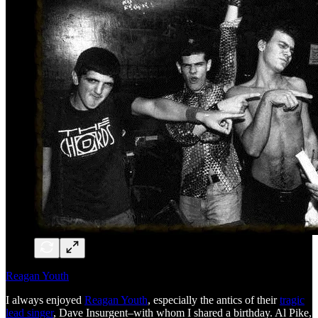
Reagan Youth
I always enjoyed
Reagan Youth
, especially the antics of their
tragic
lead singer
, Dave Insurgent–with whom I shared a birthday. Al Pike,