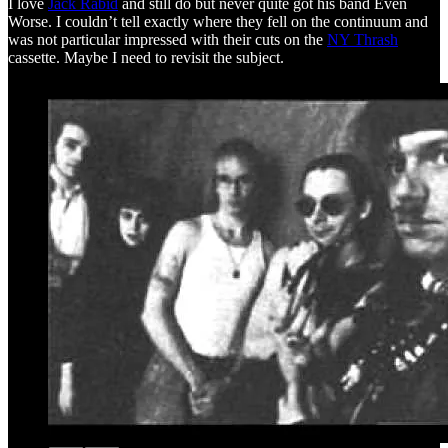
I love
Jack Rabid
and still do but never quite got his band Even
Worse. I couldn’t tell exactly where they fell on the continuum and
was not particular impressed with their cuts on the
NY Thrash
cassette. Maybe I need to revisit the subject.