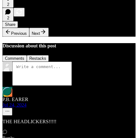
2
2
Share
Previous
Next
Discussion about this post
Comments
Restacks
P.B. EARER
Jul 24, 2024
THE HEADLICKERS!!!!!