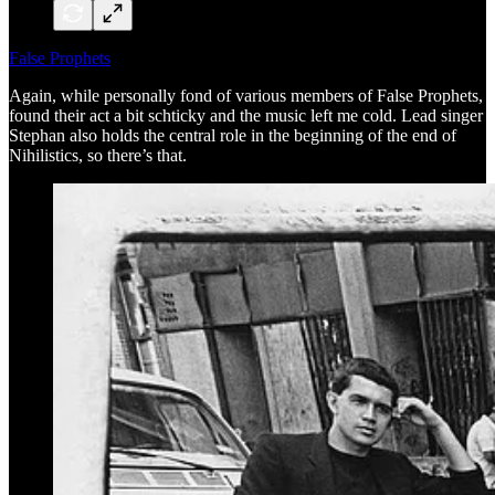
False Prophets
Again, while personally fond of various members of False Prophets,
found their act a bit schticky and the music left me cold. Lead singer
Stephan also holds the central role in the beginning of the end of
Nihilistics, so there’s that.