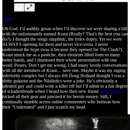
Kraut
Oh God. I’d audibly groan when I’d discover we were sharing a bill
with the unfortunately-named Kraut (Really? That’s the best you can
do?). I thought the songs simplistic, the lyrics dopey. Yet we were
ALWAYS opening for them and never vice-versa. I never
understood the hype (was it because they opened for The Clash?).
Kraut struck me as a pastiche, their elements lifted from so many
better bands, and I dismissed their whole presentation with one
word: Posers. Don’t get me wrong, I had many lovely conversations
with all the members of Kraut… save one. Maybe it was my raging
inferiority complex but I always felt Doug Holland thought I was a
shitty guitarist and the Nihilistics were a joke. He’s obviously a
talented guy and could write a killer riff but I’ll admit to a fair degree
of schadenfreude when I heard how their new friend
Steve Jones
nicked all their gear and pawned it for heroin money. Still, I
continually stumble across online commenters who bemoan how
their “Underrated” and I just scratch my head.