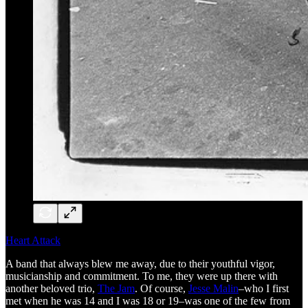
Heart Attack
A band that always blew me away, due to their youthful vigor,
musicianship and commitment. To me, they were up there with
another beloved trio,
The Jam
. Of course,
Jesse Malin
–who I first
met when he was 14 and I was 18 or 19–was one of the few from