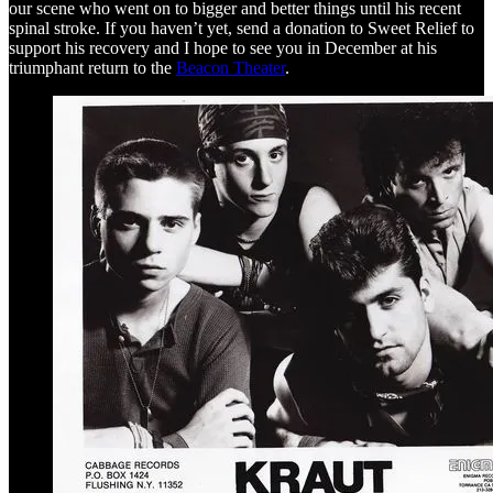
our scene who went on to bigger and better things until his recent
spinal stroke. If you haven’t yet, send a donation to Sweet Relief to
support his recovery and I hope to see you in December at his
triumphant return to the
Beacon Theater
.