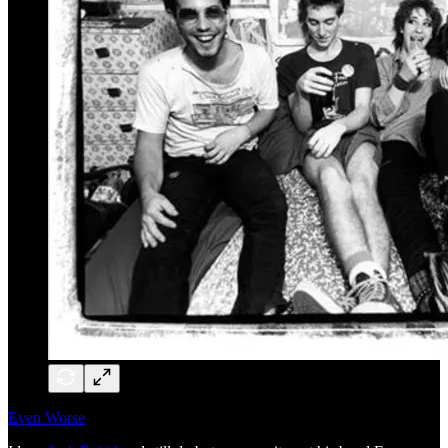
Even Worse