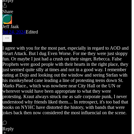
Reply
Share
Jeff Jaak
Jul 24, 2024
Edited
I agree with you for the most part, especially in regard to AOD and
Heart Attack. But l dug Even Worse. For me they were just sloppy
fun. Or maybe I just had a crush on their singer, Rebecca. False
Prophets were good people with their hearts in the right place, they
just seemed quite silly at times and not in a good way. I remember
eating at Dojo and looking out the window and seeing Stefan with
his monkeyhead cane leading a line of protesting teens down St.
Marks Place., which was nowhere near City Hall or the UN or
wherever would have been appropriate to what they were
protesting. Kraut always struck me as safe corporate punk, I never
understood why friends liked them.... In retrospect, it's too bad that
books on NYHC have distorted the history, with bands that were
jokes back then now considered the most influencial on the scene.
Reply