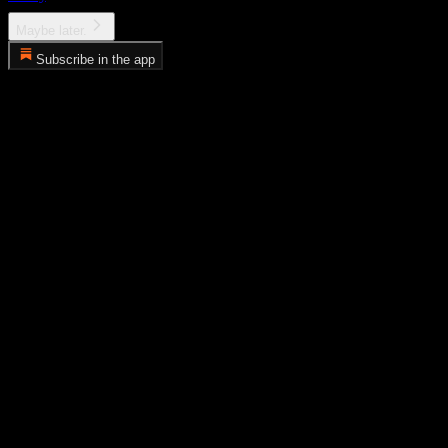
Maybe later.
Subscribe in the app
Error