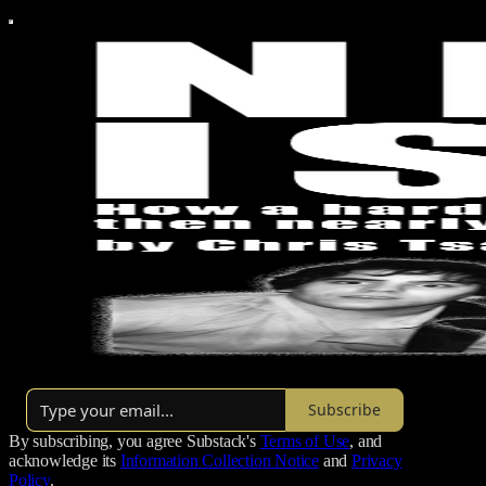
By Chris Tsakis
Subscribe
By subscribing, you agree Substack's
Terms of Use
, and
acknowledge its
Information Collection Notice
and
Privacy
Policy
.